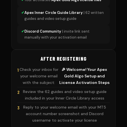
✔
Apex Inner Circle Guide Library
| 62 written
guides and video setup guide
✔
Discord Community
| invite link sent
manually with your activation email
AFTER REGISTERING
Check your inbox for
🎉 Welcome! Your Apex
1
your welcome email
Gold Algo Setup and
with the subject:
License Activation Steps
Review the 62 guides and video setup guide
2
included in your Inner Circle Library access
Reply to your welcome email with your MT5
3
account number screenshot and Discord
username to activate your license