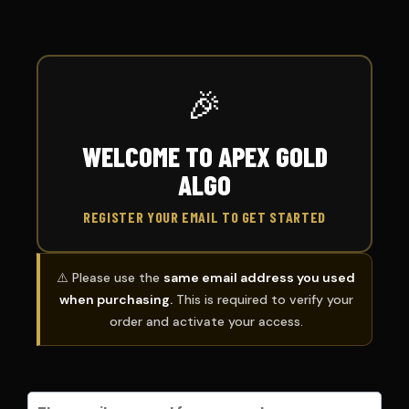
🎉
WELCOME TO APEX GOLD
ALGO
REGISTER YOUR EMAIL TO GET STARTED
⚠️ Please use the
same email address you used
when purchasing.
This is required to verify your
order and activate your access.