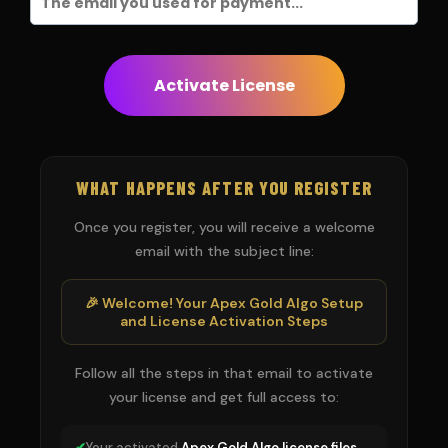
Activate License
WHAT HAPPENS AFTER YOU REGISTER
Once you register, you will receive a welcome
email with the subject line:
🎉 Welcome! Your Apex Gold Algo Setup
and License Activation Steps
Follow all the steps in that email to activate
your license and get full access to:
✔
Your activated
Apex Gold Algo license files