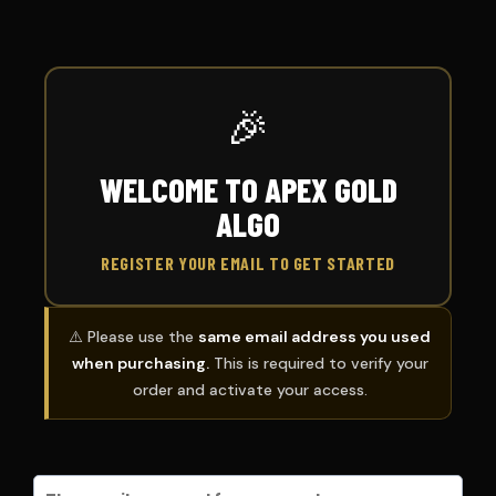
🎉
WELCOME TO APEX GOLD
ALGO
REGISTER YOUR EMAIL TO GET STARTED
⚠️ Please use the
same email address you used
when purchasing.
This is required to verify your
order and activate your access.