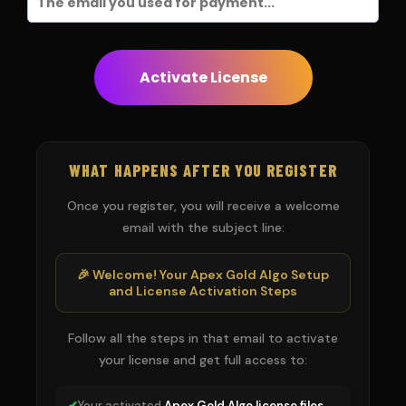
Activate License
WHAT HAPPENS AFTER YOU REGISTER
Once you register, you will receive a welcome
email with the subject line:
🎉 Welcome! Your Apex Gold Algo Setup
and License Activation Steps
Follow all the steps in that email to activate
your license and get full access to:
✔
Your activated
Apex Gold Algo license files