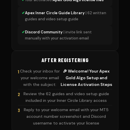
✔
Apex Inner Circle Guide Library
| 62 written
guides and video setup guide
✔
Discord Community
| invite link sent
manually with your activation email
AFTER REGISTERING
Check your inbox for
🎉 Welcome! Your Apex
1
your welcome email
Gold Algo Setup and
with the subject:
License Activation Steps
Review the 62 guides and video setup guide
2
included in your Inner Circle Library access
Reply to your welcome email with your MT5
3
account number screenshot and Discord
username to activate your license