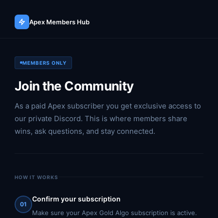
Apex Members Hub
MEMBERS ONLY
Join the Community
As a paid Apex subscriber you get exclusive access to
our private Discord. This is where members share
wins, ask questions, and stay connected.
HOW IT WORKS
Confirm your subscription
01
Make sure your Apex Gold Algo subscription is active.