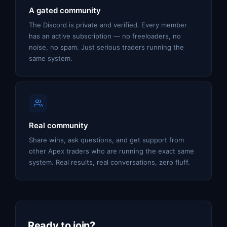
A gated community
The Discord is private and verified. Every member
has an active subscription — no freeloaders, no
noise, no spam. Just serious traders running the
same system.
Real community
Share wins, ask questions, and get support from
other Apex traders who are running the exact same
system. Real results, real conversations, zero fluff.
Ready to join?