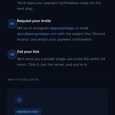
You'll need your payment confirmation ready for the
next step.
Request your invite
02
DM us on Instagram
@apexgoldalgo
or email
apex@apexgoldalgo.com
with the subject line "Discord
Access" and attach your payment confirmation.
Get your link
03
We'll send you a private single-use invite link within 24
hours. Click it, join the server, and you're in.
WHY IT'S EXCLUSIVE
MEMBERS ONLY